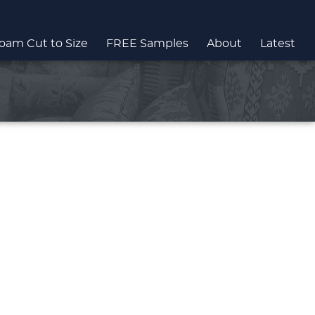
oam Cut to Size
FREE Samples
About
Latest