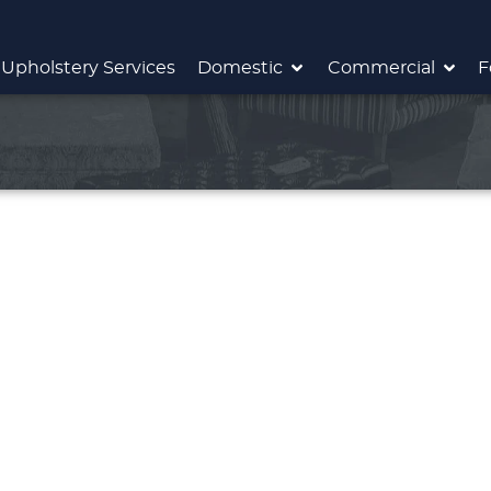
Upholstery Services
Domestic
Commercial
F