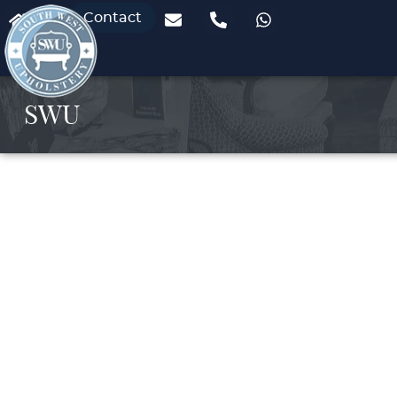
Contact
SWU