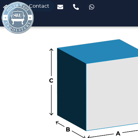
Contact