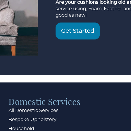
Are your cushions looking old a
service using; Foam, Feather an
good as new!
Get Started
Domestic Services
All Domestic Services
Bespoke Upholstery
Household