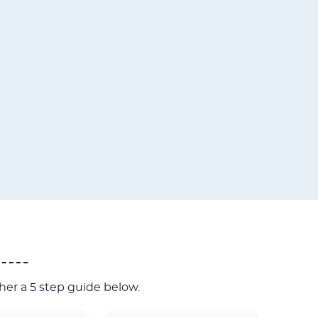
her a 5 step guide below.