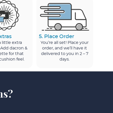
xtras
5. Place Order
little extra
You’re all set! Place your
 Add dacron &
order, and we’ll have it
ette for that
delivered to you in 2 – 7
cushion feel.
days.
ns?