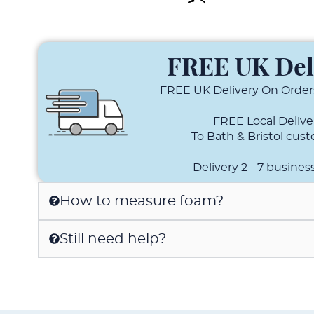
FREE UK Del
FREE UK Delivery On Order
FREE Local Delive
To Bath & Bristol cus
Delivery 2 - 7 busines
How to measure foam?
Still need help?