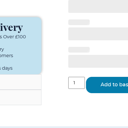
ivery
s Over £100
ry
tomers
s days
Add to ba