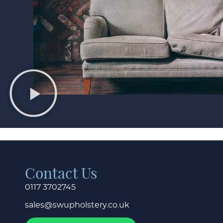
Contact Us
0117 3702745
sales@swupholstery.co.uk