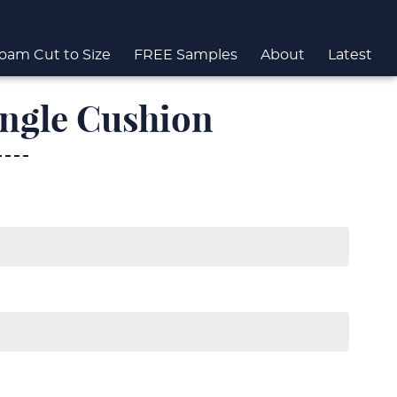
oam Cut to Size
FREE Samples
About
Latest
ngle Cushion