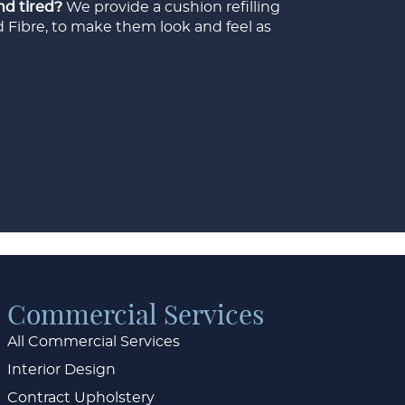
nd tired?
We provide a cushion refilling
d Fibre, to make them look and feel as
Commercial Services
All Commercial Services
Interior Design
Contract Upholstery