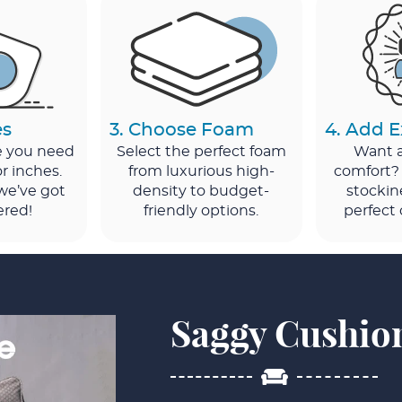
es
3. Choose Foam
4. Add E
ze you need
Select the perfect foam
Want a 
r inches.
from luxurious high-
comfort?
 we’ve got
density to budget-
stockin
ered!
friendly options.
perfect 
Saggy Cushio