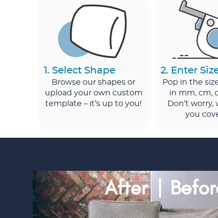
1. Select Shape
2. Enter Siz
Browse our shapes or
Pop in the si
upload your own custom
in mm, cm, o
template – it’s up to you!
Don’t worry,
you cov