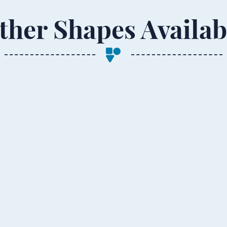
ther Shapes Availab