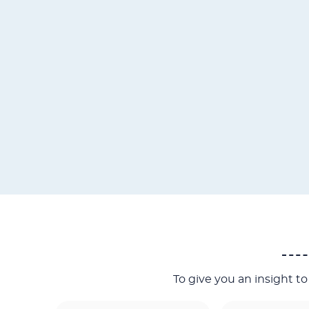
To give you an insight t