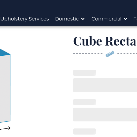
Upholstery Services
Domestic
Commercial
F
Cube Recta