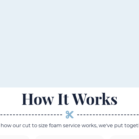
How It Works
o how our cut to size foam service works, we've put toget