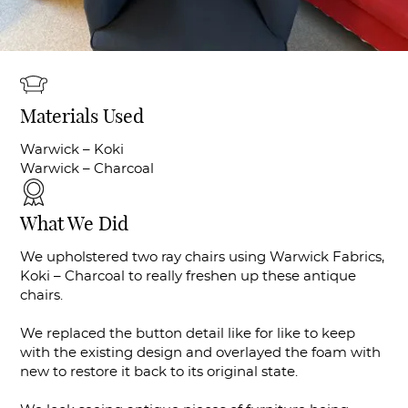
Materials Used
Warwick – Koki
Warwick – Charcoal
What We Did
We upholstered two ray chairs using Warwick Fabrics,
Koki – Charcoal to really freshen up these antique
chairs.
We replaced the button detail like for like to keep
with the existing design and overlayed the foam with
new to restore it back to its original state.