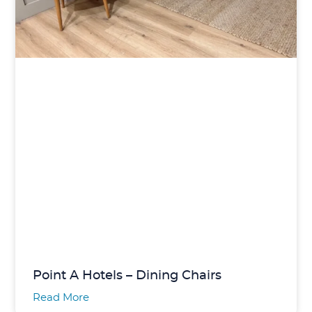
Point A Hotels – Dining Chairs
Read More