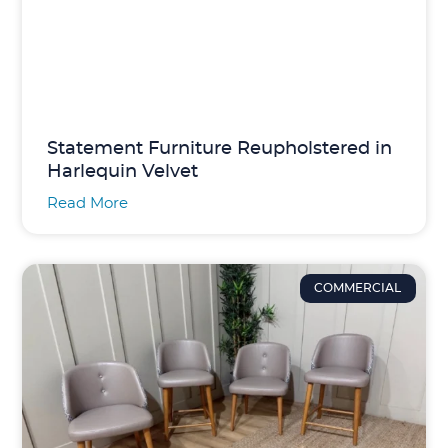
Statement Furniture Reupholstered in
Harlequin Velvet
Read More
COMMERCIAL