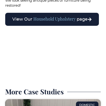
We look seeing antique pieces of furniture being
restored!
Household Upholstery
View Our
page
More Case Studies
DOMESTIC