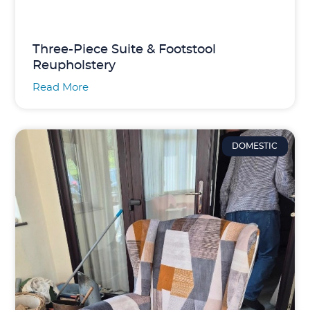
Three-Piece Suite & Footstool
Reupholstery
Read More
DOMESTIC