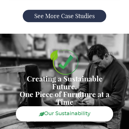
See More Case Studies
Creating a Sustainable
Future,
One Piece of Furniture at a
Time
Our Sustainability