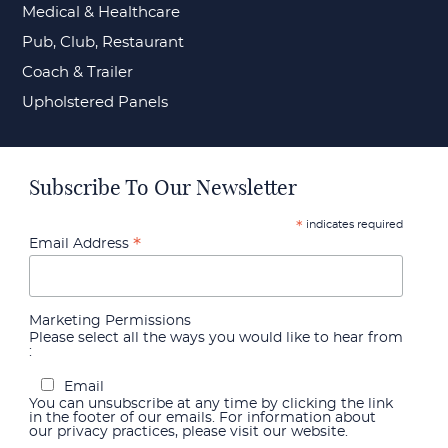
Medical & Healthcare
Pub, Club, Restaurant
Coach & Trailer
Upholstered Panels
Subscribe To Our Newsletter
indicates required
*
*
Email Address
Marketing Permissions
Please select all the ways you would like to hear from
:
Email
You can unsubscribe at any time by clicking the link
in the footer of our emails. For information about
our privacy practices, please visit our website.