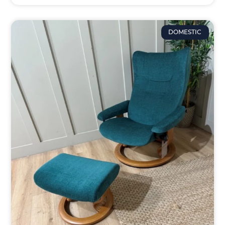
DOMESTIC