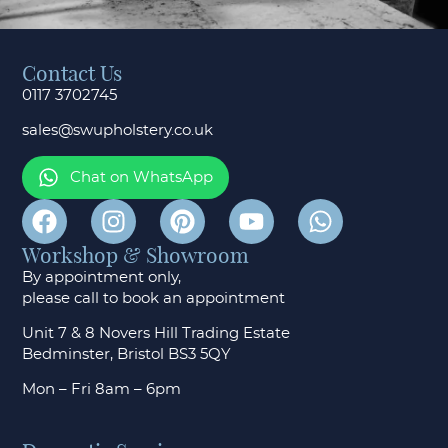
Contact Us
0117 3702745
sales@swupholstery.co.uk
Chat on WhatsApp
Workshop & Showroom
By appointment only,
please call to
book an appointment
Unit 7 & 8 Novers Hill Trading Estate
Bedminster, Bristol BS3 5QY
Mon – Fri 8am – 6pm