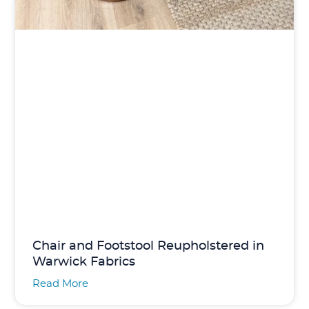
Chair and Footstool Reupholstered in
Warwick Fabrics
Read More