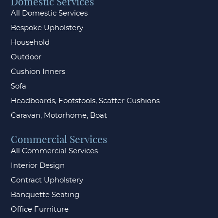
Domestic Services
All Domestic Services
Bespoke Upholstery
Household
Outdoor
Cushion Inners
Sofa
Headboards, Footstools, Scatter Cushions
Caravan, Motorhome, Boat
Commercial Services
All Commercial Services
Interior Design
Contract Upholstery
Banquette Seating
Office Furniture