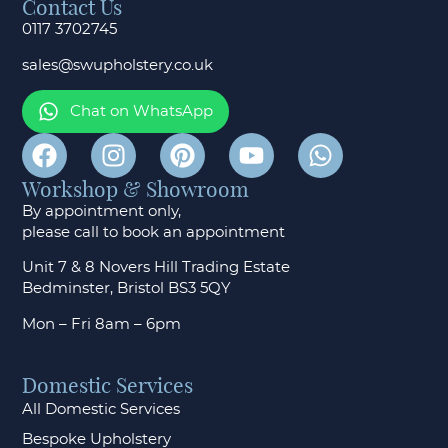
Contact Us
0117 3702745
sales@swupholstery.co.uk
Chat on WhatsApp
Workshop & Showroom
By appointment only,
please call to
book an appointment
Unit 7 & 8 Novers Hill Trading Estate
Bedminster, Bristol BS3 5QY
Mon – Fri 8am – 6pm
Domestic Services
All Domestic Services
Bespoke Upholstery