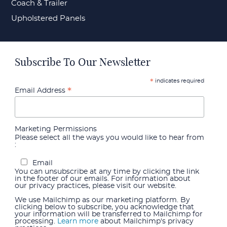
Coach & Trailer
Upholstered Panels
Subscribe To Our Newsletter
indicates required
*
*
Email Address
Marketing Permissions
Please select all the ways you would like to hear from
:
Email
You can unsubscribe at any time by clicking the link
in the footer of our emails. For information about
our privacy practices, please visit our website.
We use Mailchimp as our marketing platform. By
clicking below to subscribe, you acknowledge that
your information will be transferred to Mailchimp for
processing.
Learn more
about Mailchimp's privacy