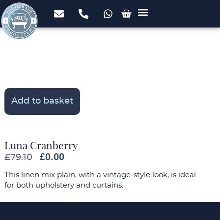
Upholstery Services
Domestic Upholstery
Commercial Upholstery
Foam Cut to Size
FREE Fabric Samples
Case Studies
Add to basket
Luna Cranberry
£
0.00
£
79.10
This linen mix plain, with a vintage-style look, is ideal
for both upholstery and curtains.