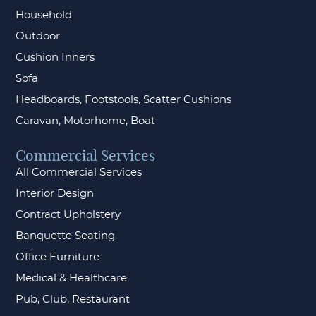
Household
Outdoor
Cushion Inners
Sofa
Headboards, Footstools, Scatter Cushions
Caravan, Motorhome, Boat
Commercial Services
All Commercial Services
Interior Design
Contract Upholstery
Banquette Seating
Office Furniture
Medical & Healthcare
Pub, Club, Restaurant