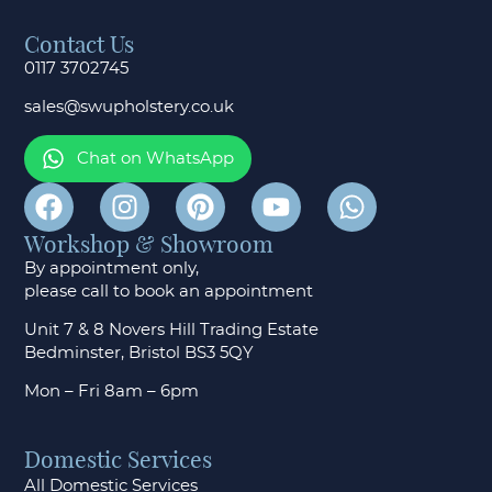
Contact Us
0117 3702745
sales@swupholstery.co.uk
Chat on WhatsApp
Workshop & Showroom
By appointment only,
please call to
book an appointment
Unit 7 & 8 Novers Hill Trading Estate
Bedminster, Bristol BS3 5QY
Mon – Fri 8am – 6pm
Domestic Services
All Domestic Services