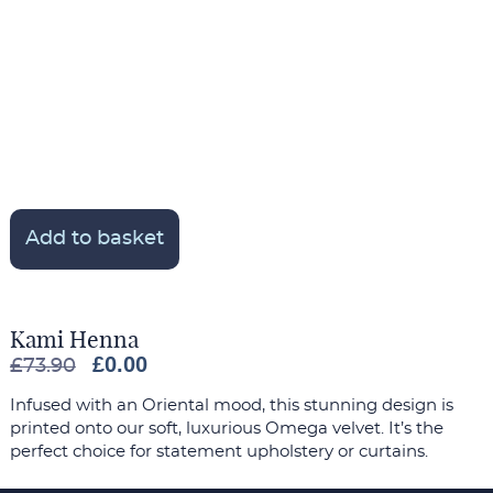
Add to basket
Kami Henna
£
0.00
£
73.90
Infused with an Oriental mood, this stunning design is
printed onto our soft, luxurious Omega velvet. It’s the
perfect choice for statement upholstery or curtains.