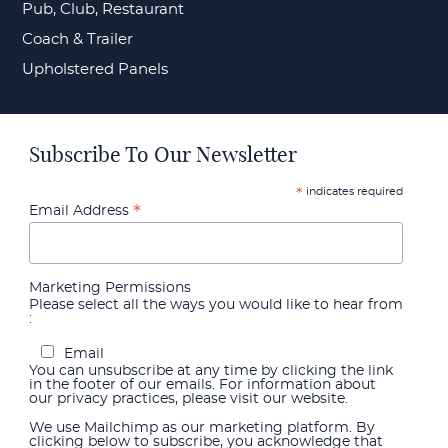
Pub, Club, Restaurant
Coach & Trailer
Upholstered Panels
Subscribe To Our Newsletter
indicates required
*
*
Email Address
Marketing Permissions
Please select all the ways you would like to hear from
:
Email
You can unsubscribe at any time by clicking the link
in the footer of our emails. For information about
our privacy practices, please visit our website.
We use Mailchimp as our marketing platform. By
clicking below to subscribe, you acknowledge that