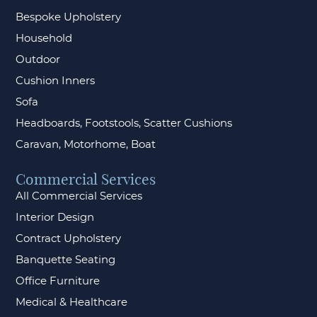
Bespoke Upholstery
Household
Outdoor
Cushion Inners
Sofa
Headboards, Footstools, Scatter Cushions
Caravan, Motorhome, Boat
Commercial Services
All Commercial Services
Interior Design
Contract Upholstery
Banquette Seating
Office Furniture
Medical & Healthcare