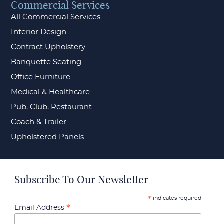
Commercial Services
All Commercial Services
Interior Design
Contract Upholstery
Banquette Seating
Office Furniture
Medical & Healthcare
Pub, Club, Restaurant
Coach & Trailer
Upholstered Panels
Subscribe To Our Newsletter
indicates required
*
*
Email Address