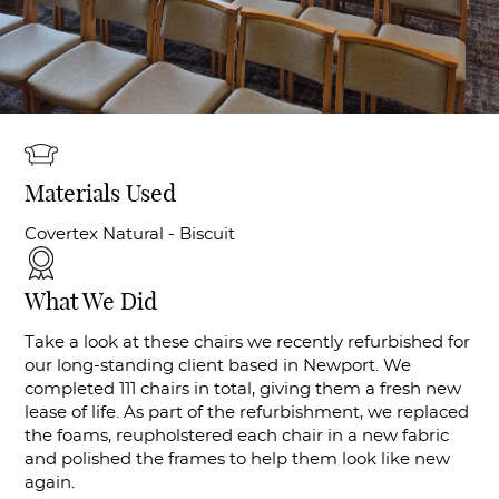
Materials Used
Covertex Natural - Biscuit
What We Did
Take a look at these chairs we recently refurbished for
our long-standing client based in Newport. We
completed 111 chairs in total, giving them a fresh new
lease of life. As part of the refurbishment, we replaced
the foams, reupholstered each chair in a new fabric
and polished the frames to help them look like new
again.