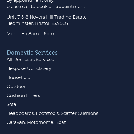
By appointment only,
please call to
book an appointment
Unit 7 & 8 Novers Hill Trading Estate
Bedminster, Bristol BS3 5QY
Mon – Fri 8am – 6pm
Domestic Services
All Domestic Services
Bespoke Upholstery
Household
Outdoor
Cushion Inners
Sofa
Headboards, Footstools, Scatter Cushions
Caravan, Motorhome, Boat