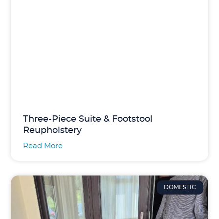
Three-Piece Suite & Footstool
Reupholstery
Read More
DOMESTIC