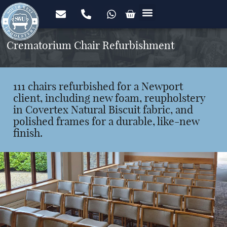
Upholstery Services
Domestic Upholstery
Commercial Upholstery
Foam Cut to Size
FREE Fabric Samples
Case Studies
Crematorium Chair Refurbishment
111 chairs refurbished for a Newport
client, including new foam, reupholstery
in Covertex Natural Biscuit fabric, and
polished frames for a durable, like-new
finish.