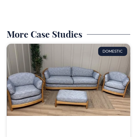
More Case Studies
DOMESTIC