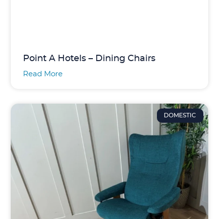
Point A Hotels – Dining Chairs
Read More
DOMESTIC