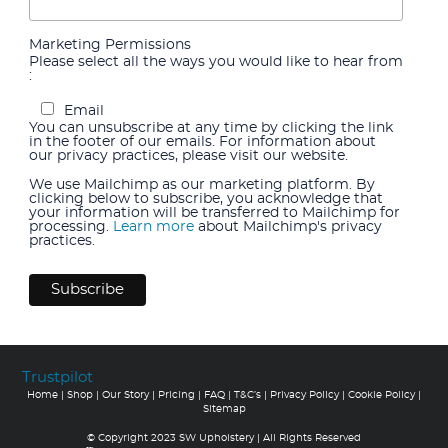
Marketing Permissions
Please select all the ways you would like to hear from
:
Email
You can unsubscribe at any time by clicking the link
in the footer of our emails. For information about
our privacy practices, please visit our website.
We use Mailchimp as our marketing platform. By
clicking below to subscribe, you acknowledge that
your information will be transferred to Mailchimp for
processing.
Learn more
about Mailchimp's privacy
practices.
Trustpilot
Home
|
Shop
|
Our Story
|
Pricing
|
FAQ
|
T&C’s
|
Privacy Policy
|
Cookie Policy
|
Sitemap
© Copyright 2023 SW Upholstery | All Rights Reserved