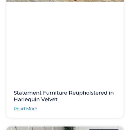
Statement Furniture Reupholstered in
Harlequin Velvet
Read More