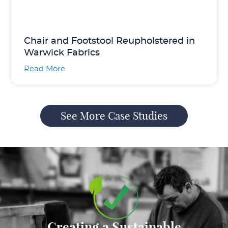
Chair and Footstool Reupholstered in
Warwick Fabrics
Read More
See More Case Studies
Creating a Sustainable