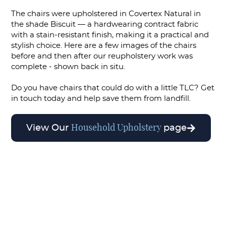
The chairs were upholstered in Covertex Natural in
the shade Biscuit — a hardwearing contract fabric
with a stain-resistant finish, making it a practical and
stylish choice. Here are a few images of the chairs
before and then after our reupholstery work was
complete - shown back in situ.
Do you have chairs that could do with a little TLC? Get
in touch today and help save them from landfill.
Household Upholstery
View Our
page