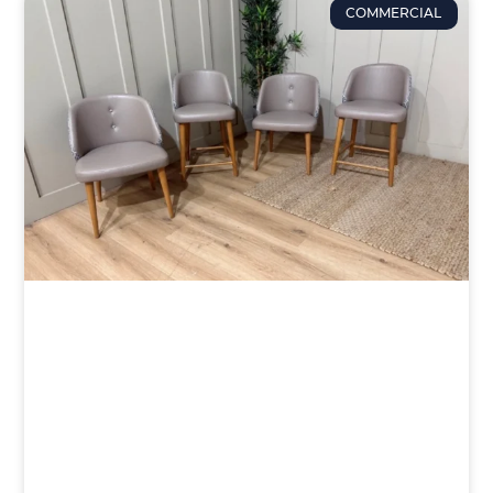
COMMERCIAL