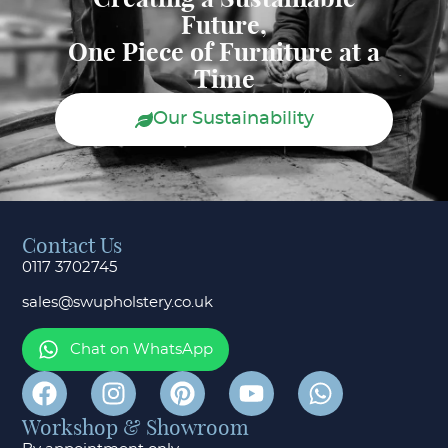
Future,
One Piece of Furniture at a
Time
Our Sustainability
Contact Us
0117 3702745
sales@swupholstery.co.uk
Chat on WhatsApp
Workshop & Showroom