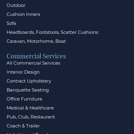
Outdoor
Cushion Inners
Sofa
Headboards, Footstools, Scatter Cushions
Caravan, Motorhome, Boat
Commercial Services
All Commercial Services
Interior Design
Contract Upholstery
Banquette Seating
Office Furniture
Medical & Healthcare
Pub, Club, Restaurant
Coach & Trailer