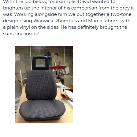
With the job below, for example, David wanted to
brighten up the interior of his campervan from the grey it
was. Working alongside him we put together a two-tone
design using Warwick Rhombus and Marco fabrics, with
a plain vinyl on the sides. He has definitely brought the
sunshine inside!