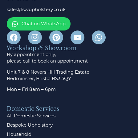
sales@swupholstery.co.uk
Chat on WhatsApp
Workshop & Showroom
By appointment only,
please call to
book an appointment
Unit 7 & 8 Novers Hill Trading Estate
Bedminster, Bristol BS3 5QY
Mon – Fri 8am – 6pm
Domestic Services
All Domestic Services
Bespoke Upholstery
Household