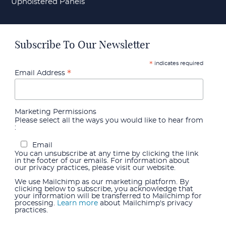
Upholstered Panels
Subscribe To Our Newsletter
indicates required
*
*
Email Address
Marketing Permissions
Please select all the ways you would like to hear from
:
Email
You can unsubscribe at any time by clicking the link
in the footer of our emails. For information about
our privacy practices, please visit our website.
We use Mailchimp as our marketing platform. By
clicking below to subscribe, you acknowledge that
your information will be transferred to Mailchimp for
processing.
Learn more
about Mailchimp's privacy
practices.