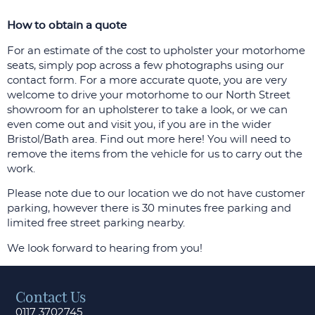
How to obtain a quote
For an estimate of the cost to upholster your motorhome
seats, simply pop across a few photographs using our
contact form. For a more accurate quote, you are very
welcome to drive your motorhome to our North Street
showroom for an upholsterer to take a look, or we can
even come out and visit you, if you are in the wider
Bristol/Bath area. Find out more here! You will need to
remove the items from the vehicle for us to carry out the
work.
Please note due to our location we do not have customer
parking, however there is 30 minutes free parking and
limited free street parking nearby.
We look forward to hearing from you!
Contact Us
0117 3702745