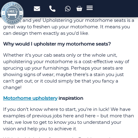
Upholstery Services
Domestic Upholstery
Commercial Upholstery
Foam Cut to Size
FREE Fabric Samples
Case Studies
Yes, yes, and yes! Upholstering your motorhome seats is a
great way to freshen up your motorhome. It means you
can design them exactly as you’d like.
Why would I upholster my motorhome seats?
Whether it’s your cab seats only or the whole unit,
upholstering your motorhome is a cost-effective way of
sprucing up your furnishings. Perhaps your seats are
showing signs of wear; maybe there’s a stain you just
can’t get out; or it could simply be that you fancy a
change!
Motorhome upholstery
inspiration
If you don’t know where to start, you’re in luck! We have
examples of previous jobs here and here – but more than
that, we love to get to know you to understand your
vision and help you to achieve it.